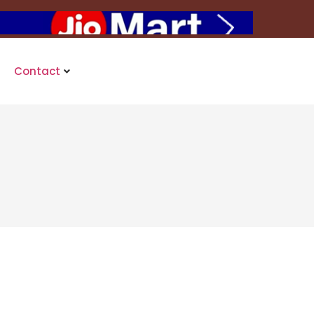
Contact