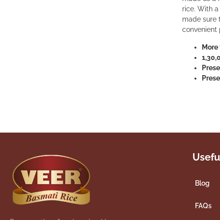
rice. With 
made sure th
convenient 
More 
1,30,
Prese
Prese
Usefu
Blog
FAQs