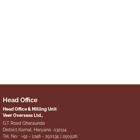
Head Office
Head Office & Milling Unit
Veer Overseas Ltd.,
G.T Road Gharaunda
District Karnal, Haryana -132114
Tel. No. : +91 - 1748 - 250135 | 250526