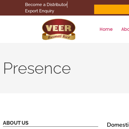
Become a Distributor
Export Enquiry
Home
Ab
Presence
ABOUT US
Domesti