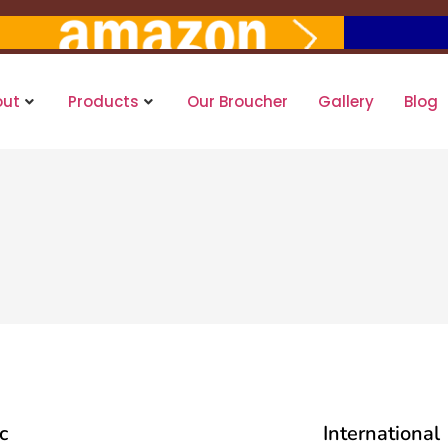
out
Products
Our Broucher
Gallery
Blog
c
International