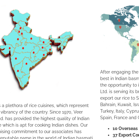
After engaging the 
best in Indian basm
the opportunity to 
Ltd. is serving its
export our rice to 
Bahrain, Kuwait, Is
 a plethora of rice cuisines, which represent
Turkey, Italy, Cypr
 vibrancy of the country. Since 1970, Veer
Spain, France and
d. has provided the highest quality of Indian
e which is apt for cooking Indian dishes. Our
10 Overseas 
sing commitment to our associates has
37 Export Co
eputable name in the world of Indian basmati