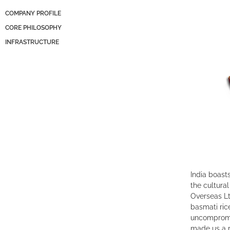
COMPANY PROFILE
CORE PHILOSOPHY
INFRASTRUCTURE
India boasts
the cultural
Overseas Lt
basmati ric
uncompromi
made us a r