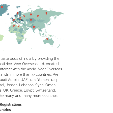
taste buds of India by providing the
ati rice, Veer Overseas Ltd. created
interact with the world. Veer Overseas
 brands in more than 37 countries. We
Saudi Arabia, UAE, Iran, Yemen, Iraq,
rael, Jordan, Lebanon, Syria, Oman,
us, UK, Greece, Egypt, Switzerland,
 Germany and many more countries.
Registrations
untries