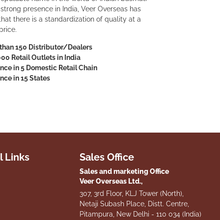
a strong presence in India, Veer Overseas has
at there is a standardization of quality at a
price.
than 150 Distributor/Dealers
000 Retail Outlets in India
nce in 5 Domestic Retail Chain
nce in 15 States
l Links
Sales Office
Sales and marketing Office
Veer Overseas Ltd.,
307, 3rd Floor, KLJ Tower (North),
Netaji Subash Place, Distt. Centre,
Pitampura, New Delhi - 110 034 (India)