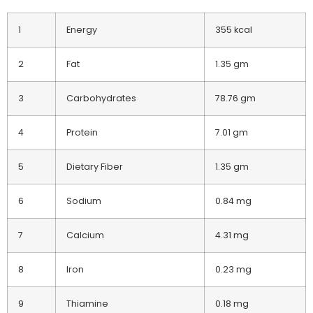
1
Energy
355 kcal
2
Fat
1.35 gm
3
Carbohydrates
78.76 gm
4
Protein
7.01 gm
5
Dietary Fiber
1.35 gm
6
Sodium
0.84 mg
7
Calcium
4.31 mg
8
Iron
0.23 mg
9
Thiamine
0.18 mg