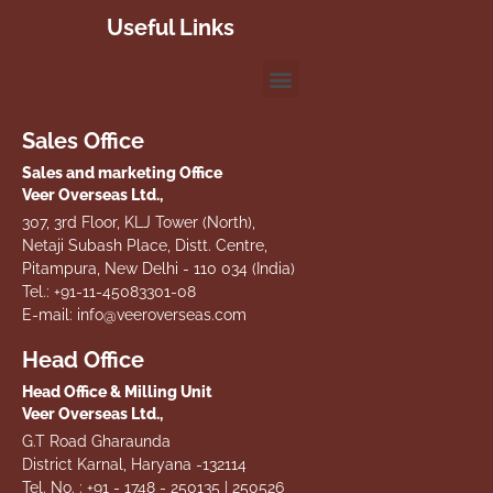
Useful Links
Sales Office
Sales and marketing Office
Veer Overseas Ltd.,
307, 3rd Floor, KLJ Tower (North),
Netaji Subash Place, Distt. Centre,
Pitampura, New Delhi - 110 034 (India)
Tel.: +91-11-45083301-08
E-mail: info@veeroverseas.com
Head Office
Head Office & Milling Unit
Veer Overseas Ltd.,
G.T Road Gharaunda
District Karnal, Haryana -132114
Tel. No. : +91 - 1748 - 250135 | 250526