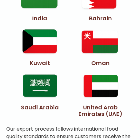
India
Bahrain
Kuwait
Oman
Saudi Arabia
United Arab
Emirates (UAE)
Our export process follows international food
quality standards to ensure customers receive the