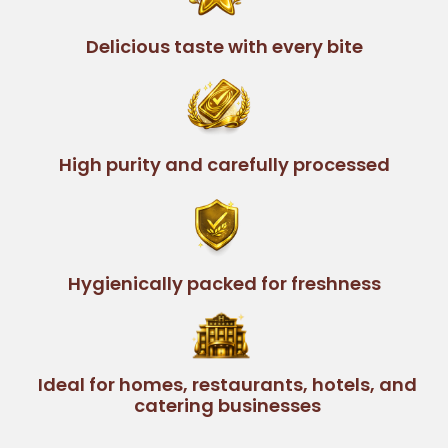
Delicious taste with every bite
High purity and carefully processed
Hygienically packed for freshness
Ideal for homes, restaurants, hotels, and
catering businesses