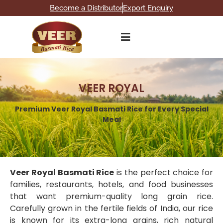
Become a Distributor
Export Enquiry
VEER ROYAL
Premium Veer Royal Basmati Rice for Every Special
Meal
Veer Royal Basmati Rice
is the perfect choice for
families, restaurants, hotels, and food businesses
that want premium-quality long grain rice.
Carefully grown in the fertile fields of India, our rice
is known for its extra-long grains, rich natural