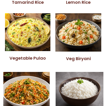
Tamarind Rice
Lemon Rice
Vegetable Pulao
Veg Biryani