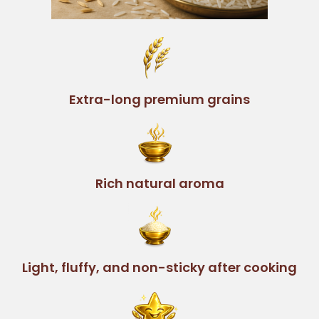
Extra-long premium grains
Rich natural aroma
Light, fluffy, and non-sticky after cooking