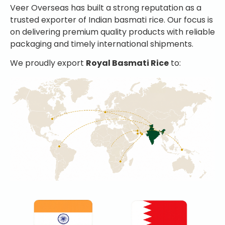
Veer Overseas has built a strong reputation as a
trusted exporter of Indian basmati rice. Our focus is
on delivering premium quality products with reliable
packaging and timely international shipments.
We proudly export
Royal Basmati Rice
to: