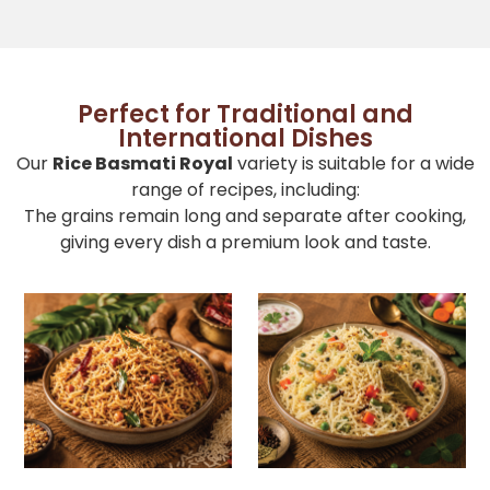
Perfect for Traditional and
International Dishes
Our
Rice Basmati Royal
variety is suitable for a wide
range of recipes, including:
The grains remain long and separate after cooking,
giving every dish a premium look and taste.