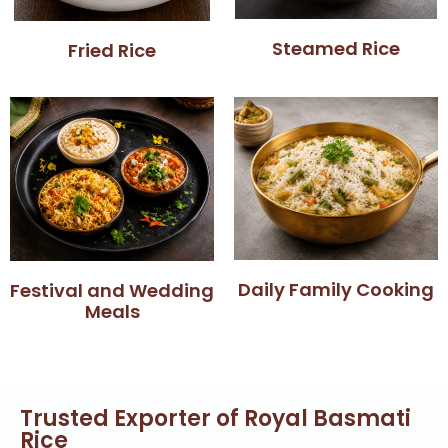
Steamed Rice
Fried Rice
Daily Family Cooking
Festival and Wedding
Meals
Trusted Exporter of Royal Basmati
Rice