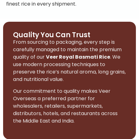
finest rice in every shipment.
Quality You Can Trust
From sourcing to packaging, every step is
carefully managed to maintain the premium
quality of our
Veer Royal Basmati Rice
. We
use modern processing techniques to
preserve the rice’s natural aroma, long grains,
and nutritional value.
Our commitment to quality makes Veer
Overseas a preferred partner for
wholesalers, retailers, supermarkets,
distributors, hotels, and restaurants across
the Middle East and India.