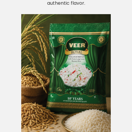
authentic flavor.