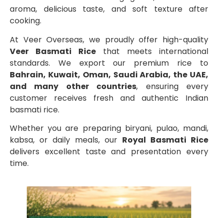
aroma, delicious taste, and soft texture after
cooking.
At Veer Overseas, we proudly offer high-quality
Veer Basmati Rice
that meets international
standards. We export our premium rice to
Bahrain, Kuwait, Oman, Saudi Arabia, the UAE,
and many other countries
, ensuring every
customer receives fresh and authentic Indian
basmati rice.
Whether you are preparing biryani, pulao, mandi,
kabsa, or daily meals, our
Royal Basmati Rice
delivers excellent taste and presentation every
time.