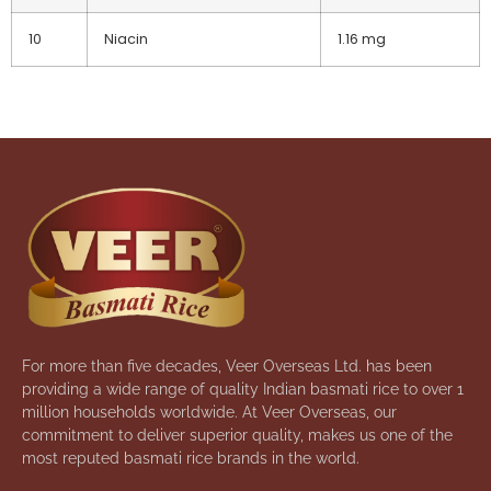
10
Niacin
1.16 mg
For more than five decades, Veer Overseas Ltd. has been
providing a wide range of quality Indian basmati rice to over 1
million households worldwide. At Veer Overseas, our
commitment to deliver superior quality, makes us one of the
most reputed basmati rice brands in the world.