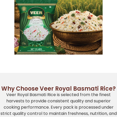
Why Choose Veer Royal Basmati Rice?
Veer Royal Basmati Rice is selected from the finest
harvests to provide consistent quality and superior
cooking performance. Every pack is processed under
strict quality control to maintain freshness, nutrition, and