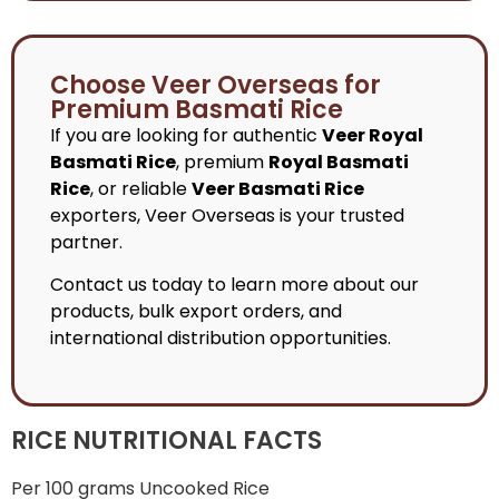
Choose Veer Overseas for
Premium Basmati Rice
If you are looking for authentic
Veer Royal
Basmati Rice
, premium
Royal Basmati
Rice
, or reliable
Veer Basmati Rice
exporters, Veer Overseas is your trusted
partner.
Contact us today to learn more about our
products, bulk export orders, and
international distribution opportunities.
RICE NUTRITIONAL FACTS
Per 100 grams Uncooked Rice