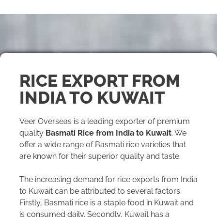
RICE EXPORT FROM
INDIA TO KUWAIT
Veer Overseas is a leading exporter of premium
quality
Basmati Rice from India to Kuwait
. We
offer a wide range of Basmati rice varieties that
are known for their superior quality and taste.
The increasing demand for rice exports from India
to Kuwait can be attributed to several factors.
Firstly, Basmati rice is a staple food in Kuwait and
is consumed daily. Secondly, Kuwait has a