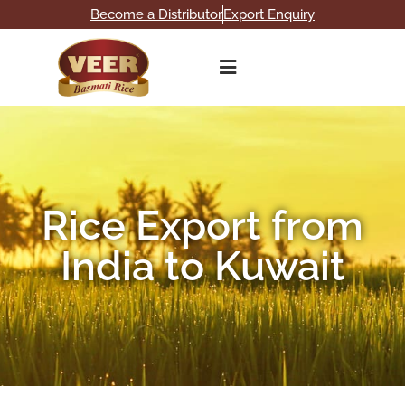
Become a Distributor
Export Enquiry
Rice Export from
India to Kuwait