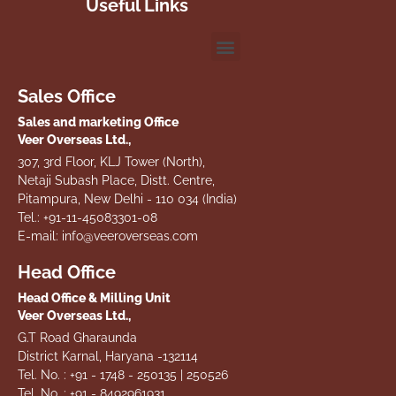
Useful Links
Sales Office
Sales and marketing Office
Veer Overseas Ltd.,
307, 3rd Floor, KLJ Tower (North),
Netaji Subash Place, Distt. Centre,
Pitampura, New Delhi - 110 034 (India)
Tel.: +91-11-45083301-08
E-mail: info@veeroverseas.com
Head Office
Head Office & Milling Unit
Veer Overseas Ltd.,
G.T Road Gharaunda
District Karnal, Haryana -132114
Tel. No. : +91 - 1748 - 250135 | 250526
Tel. No. : +91 - 8492961931