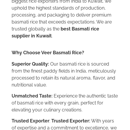
biggest rice exporters from India to Kuwait, we
uphold the highest standards of production,
processing, and packaging to deliver premium
basmati rice that exceeds expectations. We are
trusted globally as the
best Basmati rice
supplier in Kuwait
.
Why Choose Veer Basmati Rice?
Superior Quality:
Our basmati rice is sourced
from the finest paddy fields in India, meticulously
processed to retain its natural aroma, flavor, and
nutritional value.
Unmatched Taste:
Experience the authentic taste
of basmati rice with every grain, perfect for
elevating your culinary creations.
Trusted Exporter
:
Trusted Exporter:
With years
of expertise and a commitment to excellence, we