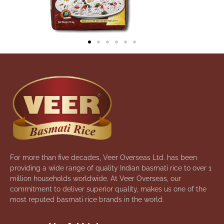
For more than five decades, Veer Overseas Ltd. has been
providing a wide range of quality Indian basmati rice to over 1
million households worldwide. At Veer Overseas, our
commitment to deliver superior quality, makes us one of the
most reputed basmati rice brands in the world.