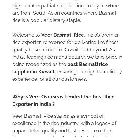
significant expatriate population, many of whom
are from South Asian countries where Basmati
rice is a popular dietary staple.
Welcome to
Veer Basmati Rice
, India’s premier
rice exporter, renowned for delivering the finest
quality basmati rice to Kuwait and beyond. As
India’s leading rice manufacturer, we take pride in
being recognized as the
best Basmati rice
supplier in Kuwait
, ensuring a delightful culinary
experience for all our customers.
Why is Veer Overseas Limited the best Rice
Exporter in India ?
Veer Basmati Rice stands as a symbol of
excellence in the rice industry, with a legacy of
unparalleled quality and taste. As one of the