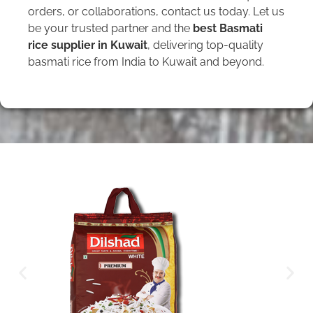
orders, or collaborations, contact us today. Let us
be your trusted partner and the
best Basmati
rice supplier in Kuwait
, delivering top-quality
basmati rice from India to Kuwait and beyond.