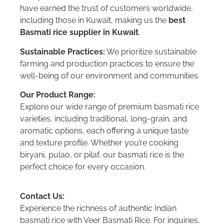
have earned the trust of customers worldwide,
including those in Kuwait, making us the
best
Basmati rice supplier in Kuwait
.
Sustainable Practices:
We prioritize sustainable
farming and production practices to ensure the
well-being of our environment and communities.
Our Product Range:
Explore our wide range of premium basmati rice
varieties, including traditional, long-grain, and
aromatic options, each offering a unique taste
and texture profile. Whether you’re cooking
biryani, pulao, or pilaf, our basmati rice is the
perfect choice for every occasion.
Contact Us:
Experience the richness of authentic Indian
basmati rice with Veer Basmati Rice. For inquiries,