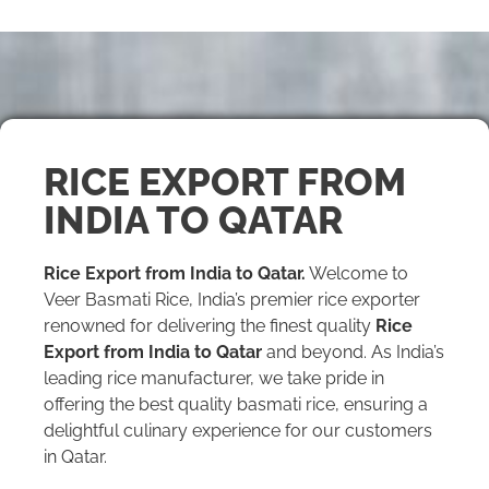
RICE EXPORT FROM
INDIA TO QATAR
Rice Export from India to Qatar.
Welcome to
Veer Basmati Rice, India’s premier rice exporter
renowned for delivering the finest quality
Rice
Export from India to Qatar
and beyond. As India’s
leading rice manufacturer, we take pride in
offering the best quality basmati rice, ensuring a
delightful culinary experience for our customers
in Qatar.