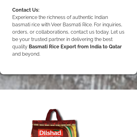
Contact Us:
Experience the richness of authentic Indian
basmati rice with Veer Basmati Rice. For inquiries,
orders, or collaborations, contact us today. Let us
be your trusted partner in delivering the best
quality
Basmati Rice Export from India to Qatar
and beyond.