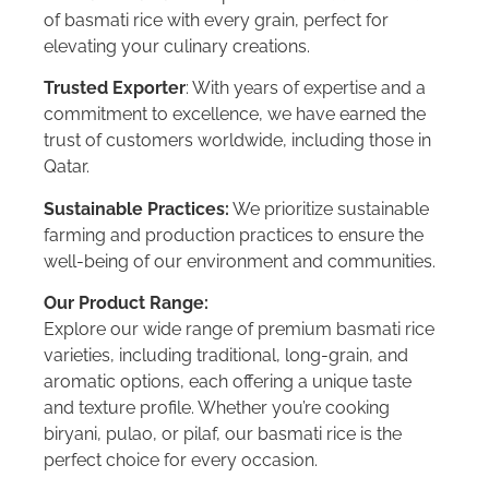
of basmati rice with every grain, perfect for
elevating your culinary creations.
Trusted Exporter
: With years of expertise and a
commitment to excellence, we have earned the
trust of customers worldwide, including those in
Qatar.
Sustainable Practices:
We prioritize sustainable
farming and production practices to ensure the
well-being of our environment and communities.
Our Product Range:
Explore our wide range of premium basmati rice
varieties, including traditional, long-grain, and
aromatic options, each offering a unique taste
and texture profile. Whether you’re cooking
biryani, pulao, or pilaf, our basmati rice is the
perfect choice for every occasion.