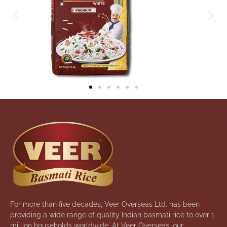
For more than five decades, Veer Overseas Ltd. has been
providing a wide range of quality Indian basmati rice to over 1
million households worldwide. At Veer Overseas, our