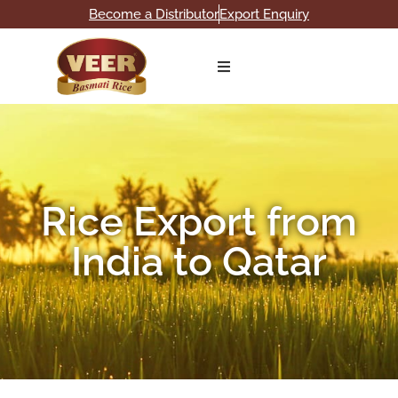
Become a Distributor
Export Enquiry
Home
About
Products
Rice Export from
Our Broucher
India to Qatar
Gallery
Blog
Contact