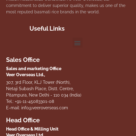
commitment to deliver superior quality, makes us one of the
most reputed basmati rice brands in the world.
Useful Links
Sales Office
Sales and marketing Office
Veer Overseas Ltd.,
307, 3rd Floor, KLJ Tower (North),
Netaji Subash Place, Distt. Centre,
Pitampura, New Delhi - 110 034 (India)
Tel.: +91-11-45083301-08
E-mail: info@veeroverseas.com
Head Office
Head Office & Milling Unit
Veer Overseas Ltd.,