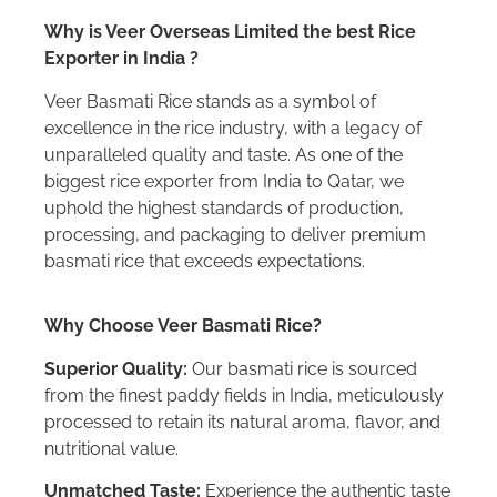
Why is Veer Overseas Limited the best Rice
Exporter in India ?
Veer Basmati Rice stands as a symbol of
excellence in the rice industry, with a legacy of
unparalleled quality and taste. As one of the
biggest rice exporter from India to Qatar, we
uphold the highest standards of production,
processing, and packaging to deliver premium
basmati rice that exceeds expectations.
Why Choose Veer Basmati Rice?
Superior Quality:
Our basmati rice is sourced
from the finest paddy fields in India, meticulously
processed to retain its natural aroma, flavor, and
nutritional value.
Unmatched Taste:
Experience the authentic taste