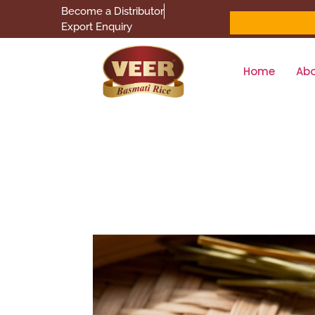
Become a Distributor
Export Enquiry
Home
Ab