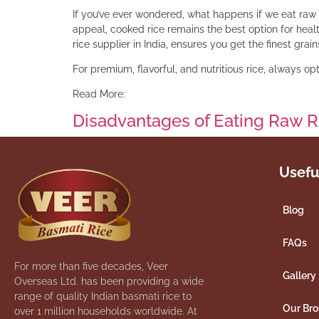
If you’ve ever wondered, what happens if we eat raw 
appeal, cooked rice remains the best option for heal
rice supplier in India, ensures you get the finest gra
For premium, flavorful, and nutritious rice, always o
Read More:
Disadvantages of Eating Raw R
Usefu
Blog
FAQs
For more than five decades, Veer
Gallery
Overseas Ltd. has been providing a wide
range of quality Indian basmati rice to
Our Br
over 1 million households worldwide. At