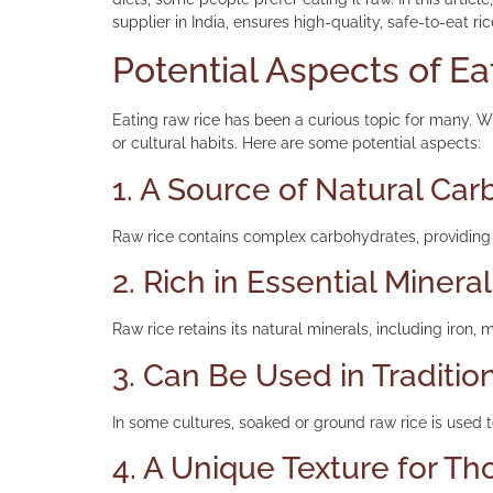
supplier in India, ensures high-quality, safe-to-eat ri
Potential Aspects of E
Eating raw rice has been a curious topic for many. Wh
or cultural habits. Here are some potential aspects:
1. A Source of Natural Ca
Raw rice contains complex carbohydrates, providing 
2. Rich in Essential Minera
Raw rice retains its natural minerals, including iron,
3. Can Be Used in Traditio
In some cultures, soaked or ground raw rice is used t
4. A Unique Texture for Th