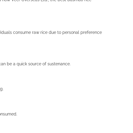
ndividuals consume raw rice due to personal preference
can be a quick source of sustenance.
g.
consumed.