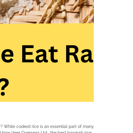
? While cooked rice is an essential part of many
and how Veer Overseas Ltd., the best basmati rice