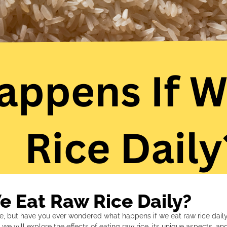
 Eat Raw Rice Daily?
e, but have you ever wondered what happens if we eat raw rice daily
le, we will explore the effects of eating raw rice, its unique aspects, 