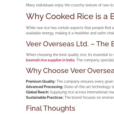
Many individuals enjoy the crunchy texture of raw ric
Why Cooked Rice is a B
While raw rice has certain aspects that people find a
available energy, making it a healthier and safer cho
Veer Overseas Ltd. – The B
When choosing the best quality rice, it’s essential to
basmati rice supplier in India
. The company specializ
Why Choose Veer Oversea
Premium Quality:
The company ensures every grain i
Advanced Processing:
State-of-the-art technology is
Global Reach:
Supplying rice across international mar
Sustainable Practices:
The brand focuses on environm
Final Thoughts