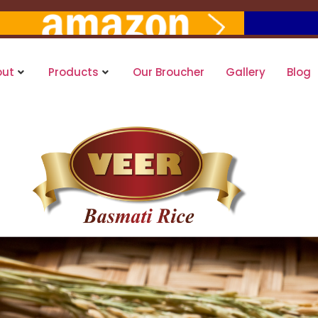
out
Products
Our Broucher
Gallery
Blog