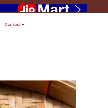
Contact