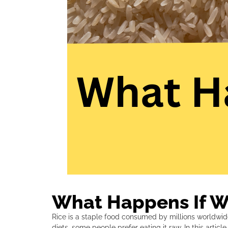
What Happens If We
Rice is a staple food consumed by millions worldwid
diets, some people prefer eating it raw. In this artic