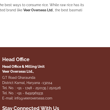
the best ways to consume rice. While raw rice has its
sted brand like
Veer Overseas Ltd
., the best basmati
Head Office
Head Office & Milling Unit
Veer Overseas Ltd.,
G.T Road Gharaunda
District Karnal, Haryana -132114
Tel. No. : +91 - 1748 - 250135 | 250526
Tel. No. : +91 - 8492961931
E-mail: info@veeroverseas.com
Stay Connected With Us