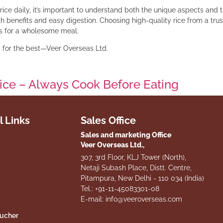
rice daily, it’s important to understand both the unique aspects and 
th benefits and easy digestion. Choosing high-quality rice from a tru
ins for a wholesome meal.
pt for the best—Veer Overseas Ltd.
ice – Always Cook Before Eating
l Links
Sales Office
Sales and marketing Office
Veer Overseas Ltd.,
307, 3rd Floor, KLJ Tower (North),
Netaji Subash Place, Distt. Centre,
Pitampura, New Delhi - 110 034 (India)
Tel.: +91-11-45083301-08
E-mail: info@veeroverseas.com
oucher