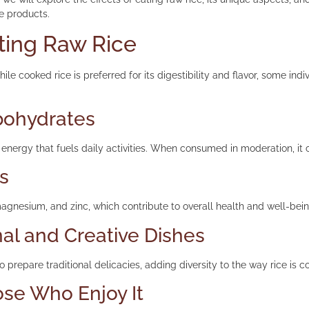
ce products.
ating Raw Rice
ile cooked rice is preferred for its digestibility and flavor, some i
rbohydrates
energy that fuels daily activities. When consumed in moderation, it 
ls
 magnesium, and zinc, which contribute to overall health and well-bein
nal and Creative Dishes
o prepare traditional delicacies, adding diversity to the way rice is 
ose Who Enjoy It