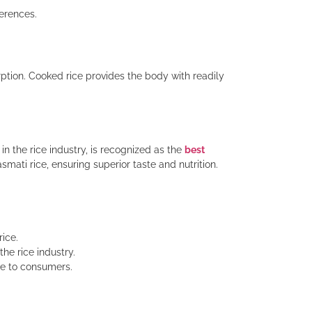
ferences.
rption. Cooked rice provides the body with readily
in the rice industry, is recognized as the
best
ti rice, ensuring superior taste and nutrition.
rice.
he rice industry.
ce to consumers.