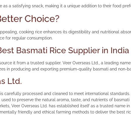
e as a satisfying snack, making it a unique addition to their food pre
etter Choice?
ppealing, cooking rice enhances its digestibility and nutritional abso
ice for regular consumption.
est Basmati Rice Supplier in India
 source it from a trusted supplier. Veer Overseas Ltd., a leading name 
es in producing and exporting premium-quality basmati and non-basma
s Ltd.
s carefully processed and cleaned to meet international standards.
 used to preserve the natural aroma, taste, and nutrients of basmati 
kets, Veer Overseas Ltd. has established itself as a trusted name in t
entally friendly and ethical farming methods to deliver the best ri