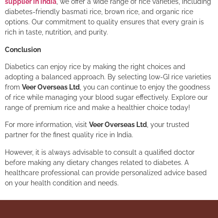
supplier in india
, we offer a wide range of rice varieties, including
diabetes-friendly basmati rice, brown rice, and organic rice
options. Our commitment to quality ensures that every grain is
rich in taste, nutrition, and purity.
Conclusion
Diabetics can enjoy rice by making the right choices and
adopting a balanced approach. By selecting low-GI rice varieties
from
Veer Overseas Ltd
, you can continue to enjoy the goodness
of rice while managing your blood sugar effectively. Explore our
range of premium rice and make a healthier choice today!
For more information, visit
Veer Overseas Ltd
, your trusted
partner for the finest quality rice in India.
However, it is always advisable to consult a qualified doctor
before making any dietary changes related to diabetes. A
healthcare professional can provide personalized advice based
on your health condition and needs.