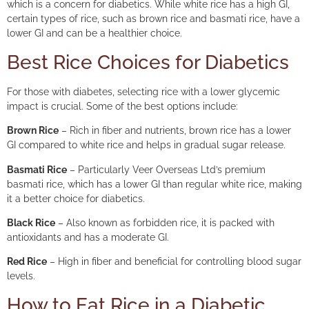
which is a concern for diabetics. While white rice has a high GI,
certain types of rice, such as brown rice and basmati rice, have a
lower GI and can be a healthier choice.
Best Rice Choices for Diabetics
For those with diabetes, selecting rice with a lower glycemic
impact is crucial. Some of the best options include:
Brown Rice
– Rich in fiber and nutrients, brown rice has a lower
GI compared to white rice and helps in gradual sugar release.
Basmati Rice
– Particularly Veer Overseas Ltd’s premium
basmati rice, which has a lower GI than regular white rice, making
it a better choice for diabetics.
Black Rice
– Also known as forbidden rice, it is packed with
antioxidants and has a moderate GI.
Red Rice
– High in fiber and beneficial for controlling blood sugar
levels.
How to Eat Rice in a Diabetic