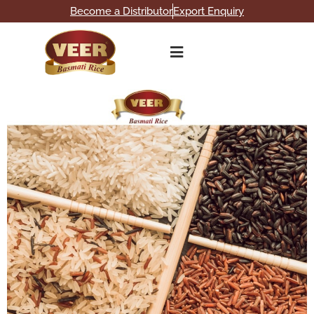
Become a Distributor
Export Enquiry