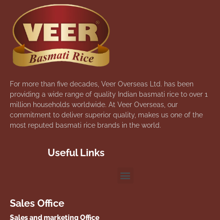
For more than five decades, Veer Overseas Ltd. has been
providing a wide range of quality Indian basmati rice to over 1
million households worldwide. At Veer Overseas, our
commitment to deliver superior quality, makes us one of the
most reputed basmati rice brands in the world.
Useful Links
Sales Office
Sales and marketing Office