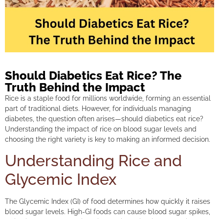
Should Diabetics Eat Rice? The
Truth Behind the Impact
Rice is a staple food for millions worldwide, forming an essential
part of traditional diets. However, for individuals managing
diabetes, the question often arises—should diabetics eat rice?
Understanding the impact of rice on blood sugar levels and
choosing the right variety is key to making an informed decision.
Understanding Rice and
Glycemic Index
The Glycemic Index (GI) of food determines how quickly it raises
blood sugar levels. High-GI foods can cause blood sugar spikes,