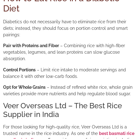
Diet
Diabetics do not necessarily have to eliminate rice from their
diets; instead, they should focus on portion control and smart
pairings:
Pair with Proteins and Fiber
– Combining rice with high-fiber
vegetables, legumes, and lean proteins can slow glucose
absorption.
Control Portions
– Limit rice intake to moderate servings and
balance it with other low-carb foods.
Opt for Whole Grains
– Instead of refined white rice, whole grain
varieties provide more nutrients and help regulate blood sugar.
Veer Overseas Ltd – The Best Rice
Supplier in India
For those looking for high-quality rice, Veer Overseas Ltd is a
trusted name in the rice industry. As one of the
best basmati rice