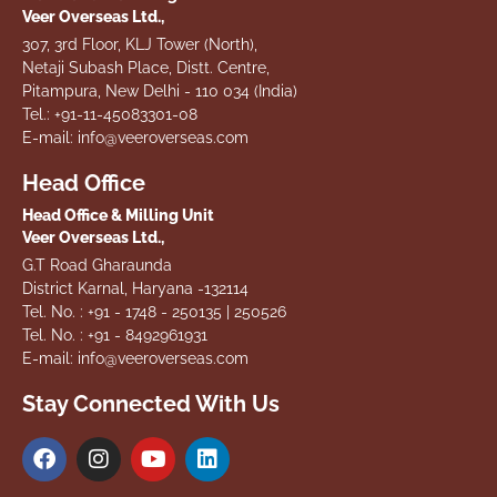
Veer Overseas Ltd.,
307, 3rd Floor, KLJ Tower (North),
Netaji Subash Place, Distt. Centre,
Pitampura, New Delhi - 110 034 (India)
Tel.: +91-11-45083301-08
E-mail: info@veeroverseas.com
Head Office
Head Office & Milling Unit
Veer Overseas Ltd.,
G.T Road Gharaunda
District Karnal, Haryana -132114
Tel. No. : +91 - 1748 - 250135 | 250526
Tel. No. : +91 - 8492961931
E-mail: info@veeroverseas.com
Stay Connected With Us