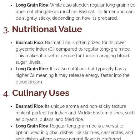
Long Grain Rice
: While also slender, regular long grain rice
does not elongate as much as Basmati. It’s firmer and can
be slightly sticky, depending on how it’s prepared.
3.
Nutritional Value
Basmati Rice
: Basmati rice is often prized for its lower
glycemic index (GI) compared to regular long-grain rice.
This makes it a better choice for those managing blood
sugar levels.
Long Grain Rice
: It is also nutritious but typically has a
higher GI, meaning it may release energy faster into the
bloodstream.
4.
Culinary Uses
Basmati Rice
: Its unique aroma and non-sticky texture
make it perfect for Indian and Middle Eastern dishes, such
as biryanis, pulaos, and fried rice.
Long Grain Rice
: Regular long grain rice is a versatile
option used in global dishes like stir-fries, casseroles, and
side dishes where a more neutral flavor is preferred.