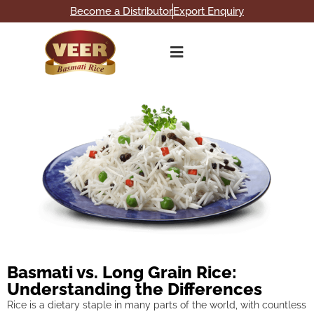
Become a Distributor
Export Enquiry
Basmati vs. Long Grain Rice:
Understanding the Differences
Rice is a dietary staple in many parts of the world, with countless