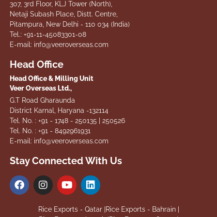
307, 3rd Floor, KLJ Tower (North),
Netaji Subash Place, Distt. Centre,
Pitampura, New Delhi - 110 034 (India)
Tel.: +91-11-45083301-08
E-mail: info@veeroverseas.com
Head Office
Head Office & Milling Unit
Veer Overseas Ltd.,
G.T Road Gharaunda
District Karnal, Haryana -132114
Tel. No. : +91 - 1748 - 250135 | 250526
Tel. No. : +91 - 8492961931
E-mail: info@veeroverseas.com
Stay Connected With Us
Rice Exports - Qatar |
Rice Exports - Bahrain |