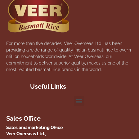
For more than five decades, Veer Overseas Ltd. has been
providing a wide range of quality Indian basmati rice to over 1
million households worldwide. At Veer Overseas, our
commitment to deliver superior quality, makes us one of the
most reputed basmati rice brands in the world.
Useful Links
Sales Office
Sales and marketing Office
Veer Overseas Ltd.,