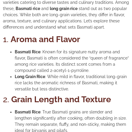
varieties catering to diverse tastes and culinary traditions. Among
these,
Basmati rice
and
long grain rice
stand out as two popular
choices. While both are long-grain varieties, they differ in flavor,
aroma, texture, and culinary applications. Let’s explore these
differences and understand what sets Basmati apart.
1.
Aroma and Flavor
Basmati Rice
: Known for its signature nutty aroma and
flavor, Basmati is often considered the “queen of fragrance”
among rice varieties. Its distinct scent comes from a
compound called 2-acetyl-1-pyrroline.
Long Grain Rice
: While mild in flavor, traditional long-grain
rice lacks the aromatic richness of Basmati, making it
versatile but less distinctive.
2.
Grain Length and Texture
Basmati Rice
: True Basmati grains are slender and
lengthen significantly after cooking, often doubling in size.
They remain separate, fluffy, and non-sticky, making them
ideal for biryanis and pilafs.