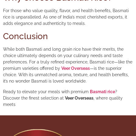
For those who value quality, flavor, and health benefits, Basmati
rice is unparalleled. As one of India’s most cherished exports, it
adds elegance and authenticity to meals.
Conclusion
While both Basmati and long grain rice have their merits, the
choice ultimately depends on your culinary needs and taste
preferences. For a truly refined experience, Basmati rice—like the
premium varieties offered by
Veer Overseas
—is the superior
choice. With its unmatched aroma, texture, and health benefits,
it’s no wonder Basmati is loved worldwide.
Ready to elevate your meals with premium
Basmati rice
?
Discover the finest selection at
Veer Overseas
, where quality
meets