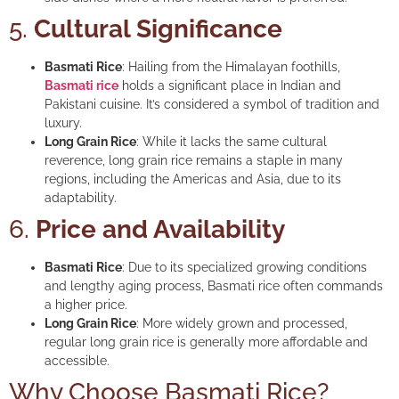
5.
Cultural Significance
Basmati Rice
: Hailing from the Himalayan foothills,
Basmati rice
holds a significant place in Indian and
Pakistani cuisine. It’s considered a symbol of tradition and
luxury.
Long Grain Rice
: While it lacks the same cultural
reverence, long grain rice remains a staple in many
regions, including the Americas and Asia, due to its
adaptability.
6.
Price and Availability
Basmati Rice
: Due to its specialized growing conditions
and lengthy aging process, Basmati rice often commands
a higher price.
Long Grain Rice
: More widely grown and processed,
regular long grain rice is generally more affordable and
accessible.
Why Choose Basmati Rice?