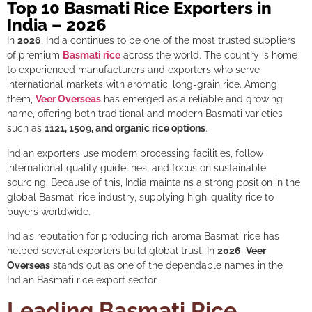
Top 10 Basmati Rice Exporters in
India – 2026
In
2026
, India continues to be one of the most trusted suppliers
of premium
Basmati rice
across the world. The country is home
to experienced manufacturers and exporters who serve
international markets with aromatic, long-grain rice. Among
them,
Veer Overseas
has emerged as a reliable and growing
name, offering both traditional and modern Basmati varieties
such as
1121, 1509, and organic rice options
.
Indian exporters use modern processing facilities, follow
international quality guidelines, and focus on sustainable
sourcing. Because of this, India maintains a strong position in the
global Basmati rice industry, supplying high-quality rice to
buyers worldwide.
India’s reputation for producing rich-aroma Basmati rice has
helped several exporters build global trust. In
2026
,
Veer
Overseas
stands out as one of the dependable names in the
Indian Basmati rice export sector.
Leading Basmati Rice