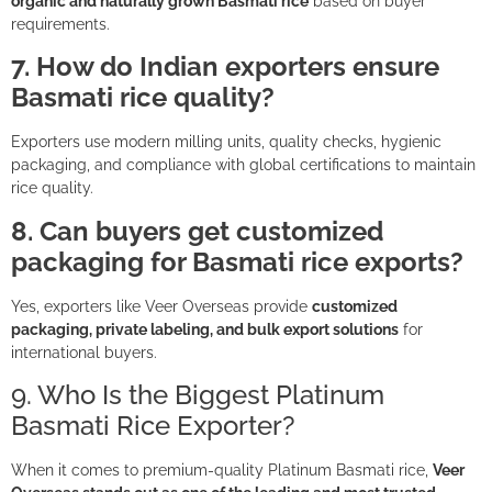
organic and naturally grown Basmati rice
based on buyer
requirements.
7. How do Indian exporters ensure
Basmati rice quality?
Exporters use modern milling units, quality checks, hygienic
packaging, and compliance with global certifications to maintain
rice quality.
8. Can buyers get customized
packaging for Basmati rice exports?
Yes, exporters like Veer Overseas provide
customized
packaging, private labeling, and bulk export solutions
for
international buyers.
9. Who Is the Biggest Platinum
Basmati Rice Exporter?
When it comes to premium-quality Platinum Basmati rice,
Veer