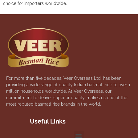
choice for importers worldwide.
For more than five decades, Veer Overseas Ltd. has been
providing a wide range of quality Indian basmati rice to over 1
million households worldwide. At Veer Overseas, our
commitment to deliver superior quality, makes us one of the
most reputed basmati rice brands in the world.
Useful Links