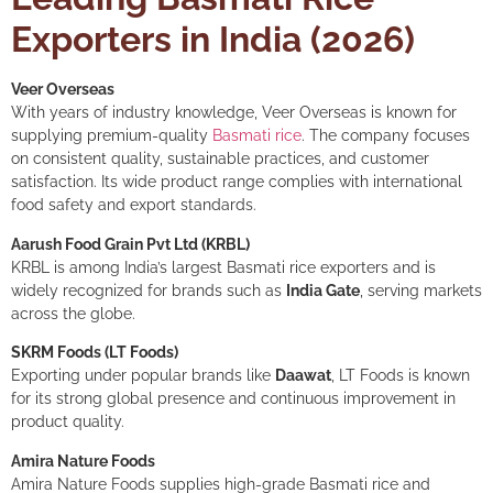
Exporters in India (2026)
Veer Overseas
With years of industry knowledge, Veer Overseas is known for
supplying premium-quality
Basmati rice
. The company focuses
on consistent quality, sustainable practices, and customer
satisfaction. Its wide product range complies with international
food safety and export standards.
Aarush Food Grain Pvt Ltd (KRBL)
KRBL is among India’s largest Basmati rice exporters and is
widely recognized for brands such as
India Gate
, serving markets
across the globe.
SKRM Foods (LT Foods)
Exporting under popular brands like
Daawat
, LT Foods is known
for its strong global presence and continuous improvement in
product quality.
Amira Nature Foods
Amira Nature Foods supplies high-grade Basmati rice and