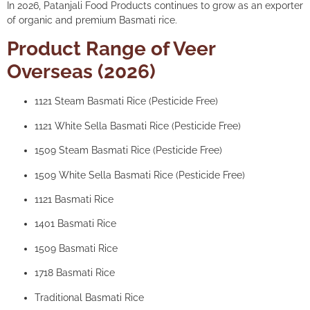
In 2026, Patanjali Food Products continues to grow as an exporter
of organic and premium Basmati rice.
Product Range of Veer
Overseas (2026)
1121 Steam Basmati Rice (Pesticide Free)
1121 White Sella Basmati Rice (Pesticide Free)
1509 Steam Basmati Rice (Pesticide Free)
1509 White Sella Basmati Rice (Pesticide Free)
1121 Basmati Rice
1401 Basmati Rice
1509 Basmati Rice
1718 Basmati Rice
Traditional Basmati Rice