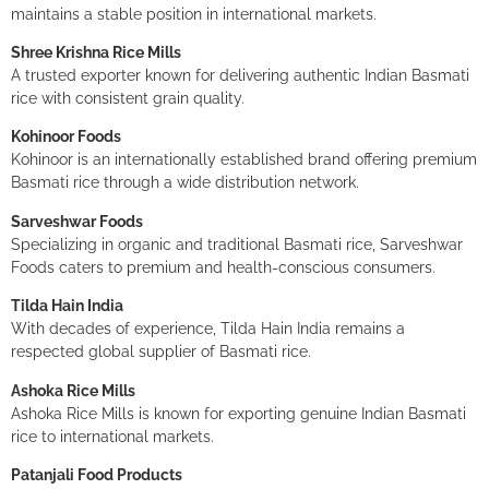
maintains a stable position in international markets.
Shree Krishna Rice Mills
A trusted exporter known for delivering authentic Indian Basmati
rice with consistent grain quality.
Kohinoor Foods
Kohinoor is an internationally established brand offering premium
Basmati rice through a wide distribution network.
Sarveshwar Foods
Specializing in organic and traditional Basmati rice, Sarveshwar
Foods caters to premium and health-conscious consumers.
Tilda Hain India
With decades of experience, Tilda Hain India remains a
respected global supplier of Basmati rice.
Ashoka Rice Mills
Ashoka Rice Mills is known for exporting genuine Indian Basmati
rice to international markets.
Patanjali Food Products