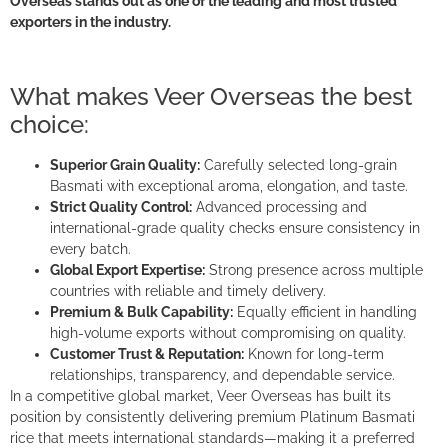
Overseas
stands out as one of the leading and most trusted
exporters in the industry.
What makes Veer Overseas the best
choice:
Superior Grain Quality:
Carefully selected long-grain
Basmati with exceptional aroma, elongation, and taste.
Strict Quality Control:
Advanced processing and
international-grade quality checks ensure consistency in
every batch.
Global Export Expertise:
Strong presence across multiple
countries with reliable and timely delivery.
Premium & Bulk Capability:
Equally efficient in handling
high-volume exports without compromising on quality.
Customer Trust & Reputation:
Known for long-term
relationships, transparency, and dependable service.
In a competitive global market, Veer Overseas has built its
position by consistently delivering premium Platinum Basmati
rice that meets international standards—making it a preferred