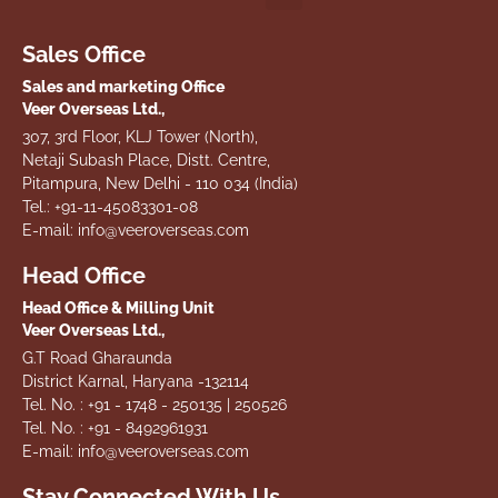
Sales Office
Sales and marketing Office
Veer Overseas Ltd.,
307, 3rd Floor, KLJ Tower (North),
Netaji Subash Place, Distt. Centre,
Pitampura, New Delhi - 110 034 (India)
Tel.: +91-11-45083301-08
E-mail: info@veeroverseas.com
Head Office
Head Office & Milling Unit
Veer Overseas Ltd.,
G.T Road Gharaunda
District Karnal, Haryana -132114
Tel. No. : +91 - 1748 - 250135 | 250526
Tel. No. : +91 - 8492961931
E-mail: info@veeroverseas.com
Stay Connected With Us