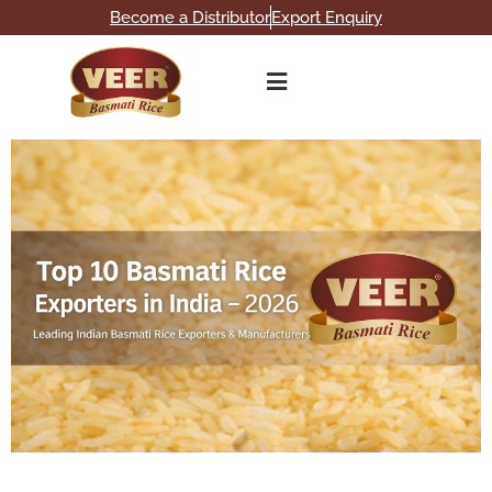
Become a Distributor
Export Enquiry