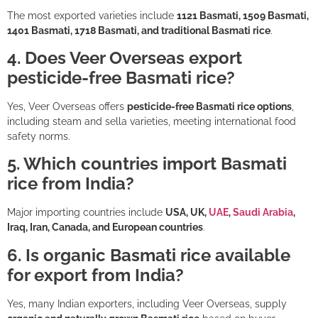
The most exported varieties include
1121 Basmati, 1509 Basmati,
1401 Basmati, 1718 Basmati, and traditional Basmati rice
.
4. Does Veer Overseas export
pesticide-free Basmati rice?
Yes, Veer Overseas offers
pesticide-free Basmati rice options
,
including steam and sella varieties, meeting international food
safety norms.
5. Which countries import Basmati
rice from India?
Major importing countries include
USA, UK,
UAE
,
Saudi Arabia
,
Iraq, Iran, Canada, and European countries
.
6. Is organic Basmati rice available
for export from India?
Yes, many Indian exporters, including Veer Overseas, supply