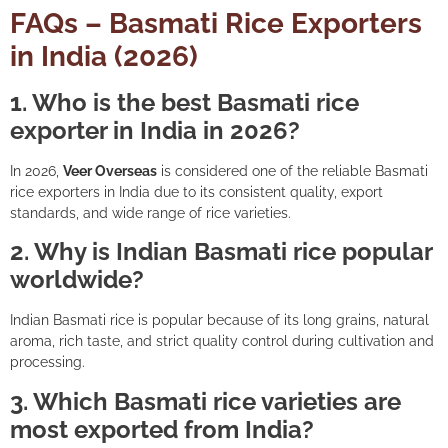
FAQs – Basmati Rice Exporters
in India (2026)
1. Who is the best Basmati rice
exporter in India in 2026?
In 2026,
Veer Overseas
is considered one of the reliable Basmati
rice exporters in India due to its consistent quality, export
standards, and wide range of rice varieties.
2. Why is Indian Basmati rice popular
worldwide?
Indian Basmati rice is popular because of its long grains, natural
aroma, rich taste, and strict quality control during cultivation and
processing.
3. Which Basmati rice varieties are
most exported from India?