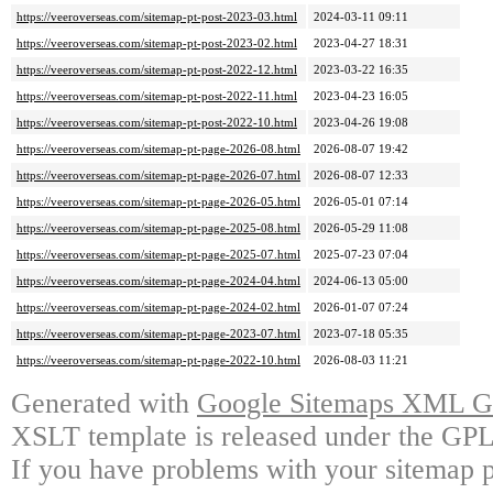
https://veeroverseas.com/sitemap-pt-post-2023-03.html
2024-03-11 09:11
https://veeroverseas.com/sitemap-pt-post-2023-02.html
2023-04-27 18:31
https://veeroverseas.com/sitemap-pt-post-2022-12.html
2023-03-22 16:35
https://veeroverseas.com/sitemap-pt-post-2022-11.html
2023-04-23 16:05
https://veeroverseas.com/sitemap-pt-post-2022-10.html
2023-04-26 19:08
https://veeroverseas.com/sitemap-pt-page-2026-08.html
2026-08-07 19:42
https://veeroverseas.com/sitemap-pt-page-2026-07.html
2026-08-07 12:33
https://veeroverseas.com/sitemap-pt-page-2026-05.html
2026-05-01 07:14
https://veeroverseas.com/sitemap-pt-page-2025-08.html
2026-05-29 11:08
https://veeroverseas.com/sitemap-pt-page-2025-07.html
2025-07-23 07:04
https://veeroverseas.com/sitemap-pt-page-2024-04.html
2024-06-13 05:00
https://veeroverseas.com/sitemap-pt-page-2024-02.html
2026-01-07 07:24
https://veeroverseas.com/sitemap-pt-page-2023-07.html
2023-07-18 05:35
https://veeroverseas.com/sitemap-pt-page-2022-10.html
2026-08-03 11:21
Generated with
Google Sitemaps XML Ge
XSLT template is released under the GPL 
If you have problems with your sitemap p