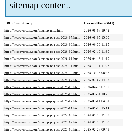
sitemap content.
URL of sub-sitemap
Last modified (GMT)
https://veeroverseas.com/sitemap-misc.html
2026-08-07 19:42
https://veeroverseas.com/sitemap-pt-post-2026-07.html
2026-08-05 13:00
https://veeroverseas.com/sitemap-pt-post-2026-03.html
2026-06-30 11:15
https://veeroverseas.com/sitemap-pt-post-2026-02.html
2026-02-10 11:30
https://veeroverseas.com/sitemap-pt-post-2026-01.html
2026-04-13 11:19
https://veeroverseas.com/sitemap-pt-post-2025-11.html
2025-11-11 11:27
https://veeroverseas.com/sitemap-pt-post-2025-10.html
2025-10-15 06:42
https://veeroverseas.com/sitemap-pt-post-2025-07.html
2025-07-07 14:58
https://veeroverseas.com/sitemap-pt-post-2025-06.html
2026-04-23 07:09
https://veeroverseas.com/sitemap-pt-post-2025-03.html
2025-03-31 10:25
https://veeroverseas.com/sitemap-pt-post-2025-02.html
2025-03-01 04:51
https://veeroverseas.com/sitemap-pt-post-2025-01.html
2025-01-25 15:14
https://veeroverseas.com/sitemap-pt-post-2024-05.html
2024-05-28 11:38
https://veeroverseas.com/sitemap-pt-post-2023-09.html
2024-05-28 11:00
https://veeroverseas.com/sitemap-pt-post-2023-08.html
2025-02-27 09:49