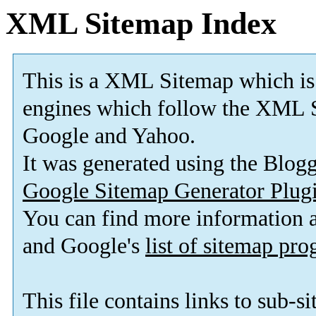
XML Sitemap Index
This is a XML Sitemap which is
engines which follow the XML S
Google and Yahoo.
It was generated using the Blo
Google Sitemap Generator Plug
You can find more information
and Google's
list of sitemap pr
This file contains links to sub-s